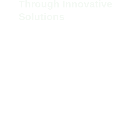
Through Innovative 
Solutions