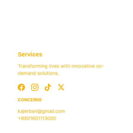
and events—conveniently accessible 
through our app.
Services
Transforming lives with innovative on-
demand solutions.
CONCERNS
kajerbari@gmail.com
+8801601113000