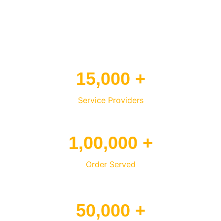
15,000 +
Service Providers
1,00,000 +
Order Served
50,000 +