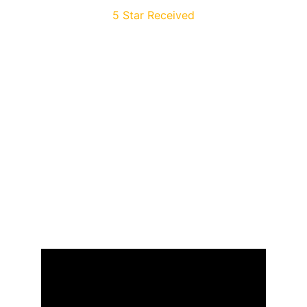
5 Star Received
Build your own 
dreams
Or someone else will hire you to build 
theirs. Here is how you can take action – 
starting today.